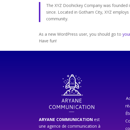
The XYZ Doohickey Company was founded in 1
since. Located in Gotham City, XYZ employs
community.
As a new WordPress user, you should go to
you
Have fun!
Ac
ré
Ét
ARYANE COMMUNICATION
est
Co
une agence de communication à
co