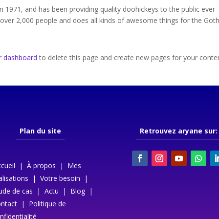
971, and has been providing quality doohickeys to the public ever
 over 2,000 people and does all kinds of awesome things for the Go
r dashboard
to delete this page and create new pages for your conte
Plan du site
Retrouvez aryane sur:
cueil
|
À propos
|
Mes
alisations
|
Votre besoin
|
ude de cas
|
Actu
|
Blog
|
ntact
|
Politique de
nfidentialité