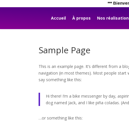
*** B
Accueil
À propos
Nos réalisatio
Sample Page
This is an example page. It’s different from a blo
navigation (in most themes). Most people start w
say something like this:
Hi there! I’m a bike messenger by day, aspirin
dog named Jack, and I like piña coladas. (And 
…or something like this: