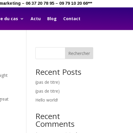
marketing – 06 37 20 78 95 – 09 79 10 20 66***
e du cas
Actu
Blog
Contact
Rechercher
Recent Posts
might
(pas de titre)
(pas de titre)
great
Hello world!
Recent
Comments