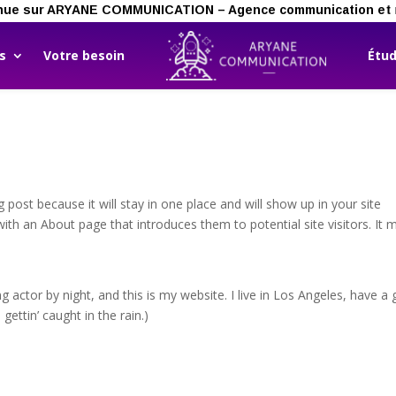
ienvenue sur ARYANE COMMUNICATION – Agence communication et 
ns
Votre besoin
Étud
g post because it will stay in one place and will show up in your site
ith an About page that introduces them to potential site visitors. It 
g actor by night, and this is my website. I live in Los Angeles, have a 
gettin’ caught in the rain.)