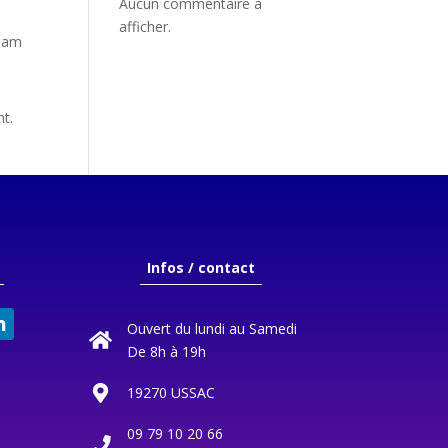
Aucun commentaire à
afficher.
tham
nt.
Infos / contact
Ouvert du lundi au Samedi
De 8h à 19h
19270 USSAC
09 79 10 20 66